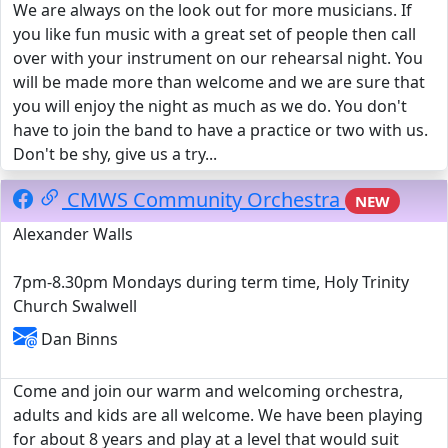
We are always on the look out for more musicians. If
you like fun music with a great set of people then call
over with your instrument on our rehearsal night. You
will be made more than welcome and we are sure that
you will enjoy the night as much as we do. You don't
have to join the band to have a practice or two with us.
Don't be shy, give us a try...
CMWS Community Orchestra
NEW
Alexander Walls
7pm-8.30pm Mondays during term time, Holy Trinity
Church Swalwell
Dan Binns
Come and join our warm and welcoming orchestra,
adults and kids are all welcome. We have been playing
for about 8 years and play at a level that would suit