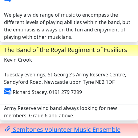
We play a wide range of music to encompass the
different levels of playing abilities within the band, but
the emphasis is always on the fun and enjoyment of
playing with other musicians.
The Band of the Royal Regiment of Fusiliers
Kevin Crook
Tuesday evenings, St George's Army Reserve Centre,
Sandyford Road, Newcastle upon Tyne NE2 1DF
Richard Stacey, 0191 279 7299
Army Reserve wind band always looking for new
members. Grade 6 and above.
Semitones Volunteer Music Ensemble