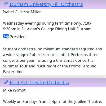
Durham University Hill Orchestra
Isabel Gilchrist-Miller
Wednesday evenings during term time only, 7:30-
9:30pm in St. Aidan's College Dining Hall, Durham
President
Student orchestra, no minimum standard required and
a wide range of abilities represented. Performs three
concerts per year including a Christmas Concert, a
Summer Tour and "Last Night of the Proms" around
Easter time.
First Act Theatre Orchestra
Mike Wilmot
Weekly on Sundays from 2-4pm - at the Jubilee Theatre,