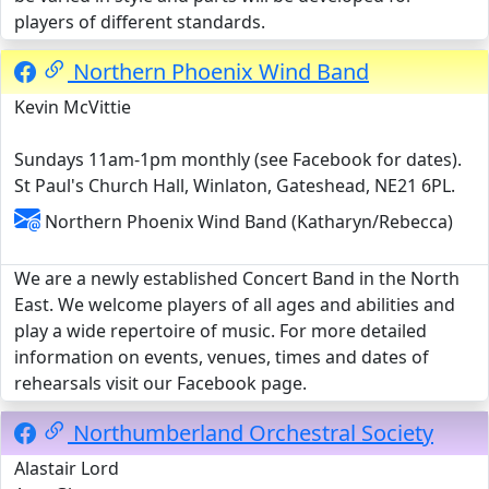
players of different standards.
Northern Phoenix Wind Band
Kevin McVittie
Sundays 11am-1pm monthly (see Facebook for dates).
St Paul's Church Hall, Winlaton, Gateshead, NE21 6PL.
Northern Phoenix Wind Band (Katharyn/Rebecca)
We are a newly established Concert Band in the North
East. We welcome players of all ages and abilities and
play a wide repertoire of music. For more detailed
information on events, venues, times and dates of
rehearsals visit our Facebook page.
Northumberland Orchestral Society
Alastair Lord