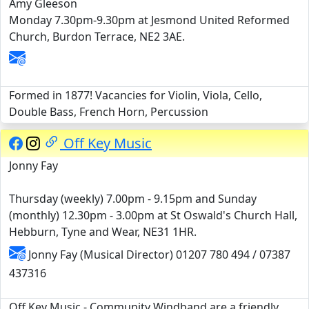
Amy Gleeson
Monday 7.30pm-9.30pm at Jesmond United Reformed
Church, Burdon Terrace, NE2 3AE.
Formed in 1877! Vacancies for Violin, Viola, Cello,
Double Bass, French Horn, Percussion
Off Key Music
Jonny Fay
Thursday (weekly) 7.00pm - 9.15pm and Sunday
(monthly) 12.30pm - 3.00pm at St Oswald's Church Hall,
Hebburn, Tyne and Wear, NE31 1HR.
Jonny Fay (Musical Director) 01207 780 494 / 07387
437316
Off Key Music - Community Windband are a friendly