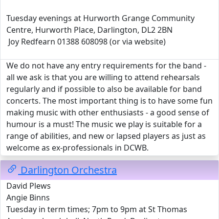
Tuesday evenings at Hurworth Grange Community
Centre, Hurworth Place, Darlington, DL2 2BN
Joy Redfearn 01388 608098 (or via website)
We do not have any entry requirements for the band -
all we ask is that you are willing to attend rehearsals
regularly and if possible to also be available for band
concerts. The most important thing is to have some fun
making music with other enthusiasts - a good sense of
humour is a must! The music we play is suitable for a
range of abilities, and new or lapsed players as just as
welcome as ex-professionals in DCWB.
Darlington Orchestra
David Plews
Angie Binns
Tuesday in term times; 7pm to 9pm at St Thomas