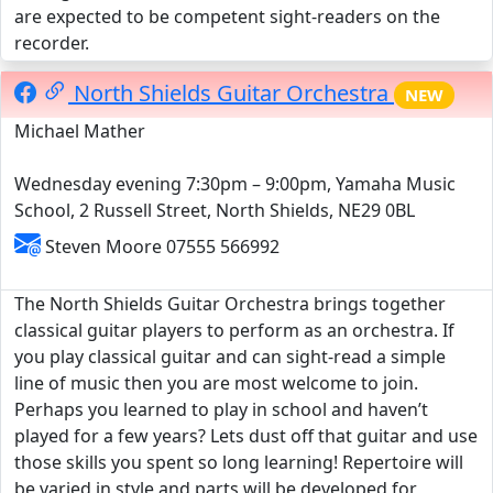
are expected to be competent sight-readers on the
recorder.
North Shields Guitar Orchestra
NEW
Michael Mather
Wednesday evening 7:30pm – 9:00pm, Yamaha Music
School, 2 Russell Street, North Shields, NE29 0BL
Steven Moore 07555 566992
The North Shields Guitar Orchestra brings together
classical guitar players to perform as an orchestra. If
you play classical guitar and can sight-read a simple
line of music then you are most welcome to join.
Perhaps you learned to play in school and haven’t
played for a few years? Lets dust off that guitar and use
those skills you spent so long learning! Repertoire will
be varied in style and parts will be developed for