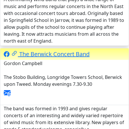
music and performs regular concerts in the North East
with occasional concert tours abroad. Originally based
in Springfield School in Jarrow, it was formed in 1989 to
allow pupils of the school to continue playing after
leaving. It now attracts musicians from all across the
north east of England.
The Berwick Concert Band
Gordon Campbell
The Stobo Building, Longridge Towers School, Berwick
upon Tweed. Monday evenings 7.30-9.30
The band was formed in 1993 and gives regular
concerts of an interesting and widely varied repertoire
of wind music from its extensive library. New players of