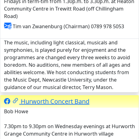
Fridays in term-tim from 1.30p.m. to 3.30p.m. at Heaton
Community Centre in Trewitt Road (off Chillingham
Road)
Tim van Zwanenburg (Chairman) 0789 978 5053
The music, including light classical, musicals and
symphonies, is played purely for enjoyment and the
programmes are changed every three weeks to avoid
boredom. No auditions, new members of all ages and
abilities welcome. We host conducting students from
the Music Dept, Newcastle University, under the
guidance of our musical director, Terry Mason.
Hurworth Concert Band
Bob Howe
7.30pm to 9.30pm on Wednesday evenings at Hurworth
Grange Community Centre in Hurworth village