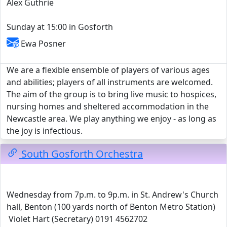
Alex Guthrie
Sunday at 15:00 in Gosforth
Ewa Posner
We are a flexible ensemble of players of various ages
and abilities; players of all instruments are welcomed.
The aim of the group is to bring live music to hospices,
nursing homes and sheltered accommodation in the
Newcastle area. We play anything we enjoy - as long as
the joy is infectious.
South Gosforth Orchestra
Wednesday from 7p.m. to 9p.m. in St. Andrew's Church
hall, Benton (100 yards north of Benton Metro Station)
Violet Hart (Secretary) 0191 4562702