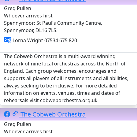
Greg Pullen
Whoever arrives first
Spennymoor: St Paul's Community Centre,
Spennymoor, DL16 7LS.
Lorna Wright 07534 675 820
The Cobweb Orchestra is a multi-award winning
network of nine local orchestras across the North of
England. Each group welcomes, encourages and
supports all players of all instruments and all abilities,
always seeking to be inclusive. For more detailed
information on events, venues, times and dates of
rehearsals visit cobweborchestra.org.uk
The Cobweb Orchestra
Greg Pullen
Whoever arrives first