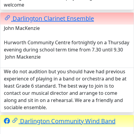
welcome
Darlington Clarinet Ensemble
John MacKenzie
Hurworth Community Centre fortnightly on a Thursday
evening during school term time from 7.30 until 9.30
John Mackenzie
We do not audition but you should have had previous
experience of playing in a band or orchestra and be at
least Grade 6 standard. The best way to join is to
contact our musical director and arrange to come
along and sit in on a rehearsal. We are a friendly and
sociable ensemble.
Darlington Community Wind Band