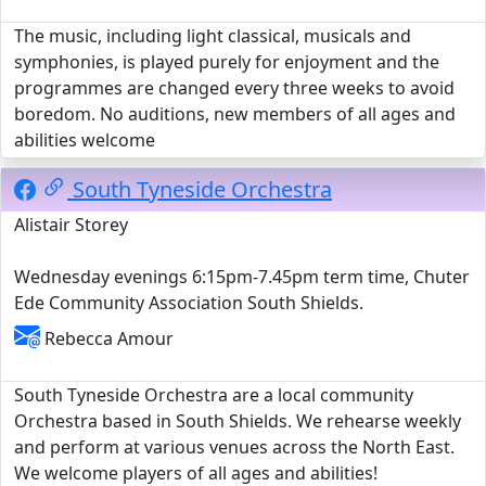
The music, including light classical, musicals and
symphonies, is played purely for enjoyment and the
programmes are changed every three weeks to avoid
boredom. No auditions, new members of all ages and
abilities welcome
South Tyneside Orchestra
Alistair Storey
Wednesday evenings 6:15pm-7.45pm term time, Chuter
Ede Community Association South Shields.
Rebecca Amour
South Tyneside Orchestra are a local community
Orchestra based in South Shields. We rehearse weekly
and perform at various venues across the North East.
We welcome players of all ages and abilities!