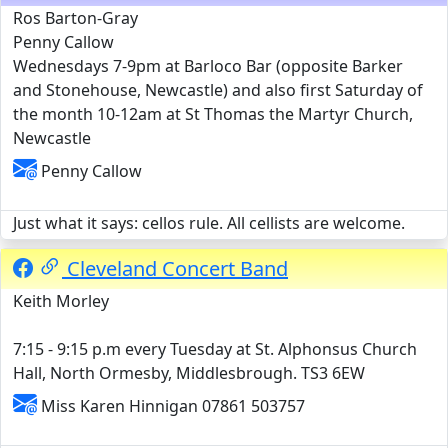
Ros Barton-Gray
Penny Callow
Wednesdays 7-9pm at Barloco Bar (opposite Barker
and Stonehouse, Newcastle) and also first Saturday of
the month 10-12am at St Thomas the Martyr Church,
Newcastle
Penny Callow
Just what it says: cellos rule. All cellists are welcome.
Cleveland Concert Band
Keith Morley
7:15 - 9:15 p.m every Tuesday at St. Alphonsus Church
Hall, North Ormesby, Middlesbrough. TS3 6EW
Miss Karen Hinnigan 07861 503757