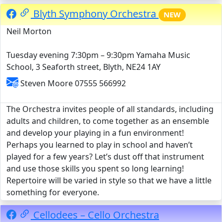
Blyth Symphony Orchestra
NEW
Neil Morton
Tuesday evening 7:30pm – 9:30pm Yamaha Music
School, 3 Seaforth street, Blyth, NE24 1AY
Steven Moore 07555 566992
The Orchestra invites people of all standards, including
adults and children, to come together as an ensemble
and develop your playing in a fun environment!
Perhaps you learned to play in school and haven’t
played for a few years? Let’s dust off that instrument
and use those skills you spent so long learning!
Repertoire will be varied in style so that we have a little
something for everyone.
Cellodees – Cello Orchestra