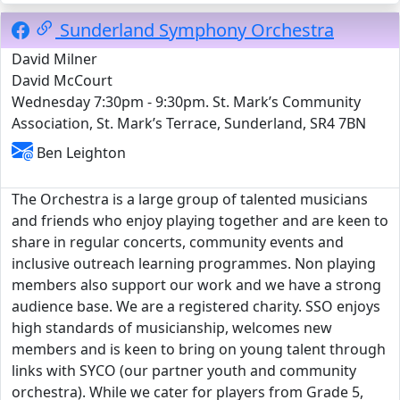
Sunderland Symphony Orchestra
David Milner
David McCourt
Wednesday 7:30pm - 9:30pm. St. Mark’s Community
Association, St. Mark’s Terrace, Sunderland, SR4 7BN
Ben Leighton
The Orchestra is a large group of talented musicians
and friends who enjoy playing together and are keen to
share in regular concerts, community events and
inclusive outreach learning programmes. Non playing
members also support our work and we have a strong
audience base. We are a registered charity. SSO enjoys
high standards of musicianship, welcomes new
members and is keen to bring on young talent through
links with SYCO (our partner youth and community
orchestra). While we cater for players from Grade 5,