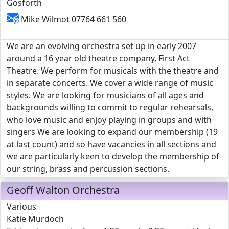
Gosforth
Mike Wilmot 07764 661 560
We are an evolving orchestra set up in early 2007
around a 16 year old theatre company, First Act
Theatre. We perform for musicals with the theatre and
in separate concerts. We cover a wide range of music
styles. We are looking for musicians of all ages and
backgrounds willing to commit to regular rehearsals,
who love music and enjoy playing in groups and with
singers We are looking to expand our membership (19
at last count) and so have vacancies in all sections and
we are particularly keen to develop the membership of
our string, brass and percussion sections.
Geoff Walton Orchestra
Various
Katie Murdoch