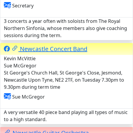
Secretary
3 concerts a year often with soloists from The Royal
Northern Sinfonia, whose members also give coaching
sessions during the term.
Newcastle Concert Band
Kevin McVittie
Sue McGregor
St George's Church Hall, St George's Close, Jesmond,
Newcastle Upon Tyne, NE2 2TF, on Tuesday 7.30pm to
9.30pm during term time
Sue McGregor
A very versatile 40 piece band playing all types of music
to a high standard.
Newcastle Guitar Orchestra