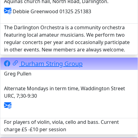
Aquinas church hall, North Road, Darlington.
Debbie Greenwood 01325 251383
The Darlington Orchestra is a community orchestra
featuring local amateur musicians. We perform two
regular concerts per year and occasionally participate
in other events. New members are always welcome.
Durham String Group
Greg Pullen
Alternate Mondays in term time, Waddington Street
URC, 7;30-9:30
For players of violin, viola, cello and bass. Current
charge £5 -£10 per session