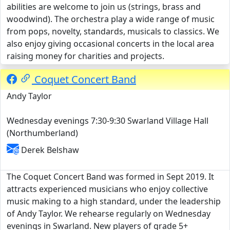
abilities are welcome to join us (strings, brass and
woodwind). The orchestra play a wide range of music
from pops, novelty, standards, musicals to classics. We
also enjoy giving occasional concerts in the local area
raising money for charities and projects.
Coquet Concert Band
Andy Taylor
Wednesday evenings 7:30-9:30 Swarland Village Hall
(Northumberland)
Derek Belshaw
The Coquet Concert Band was formed in Sept 2019. It
attracts experienced musicians who enjoy collective
music making to a high standard, under the leadership
of Andy Taylor. We rehearse regularly on Wednesday
evenings in Swarland. New players of grade 5+