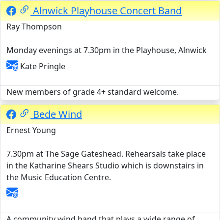
Alnwick Playhouse Concert Band
Ray Thompson
Monday evenings at 7.30pm in the Playhouse, Alnwick
Kate Pringle
New members of grade 4+ standard welcome.
Bede Wind
Ernest Young
7.30pm at The Sage Gateshead. Rehearsals take place
in the Katharine Shears Studio which is downstairs in
the Music Education Centre.
A community wind band that plays a wide range of