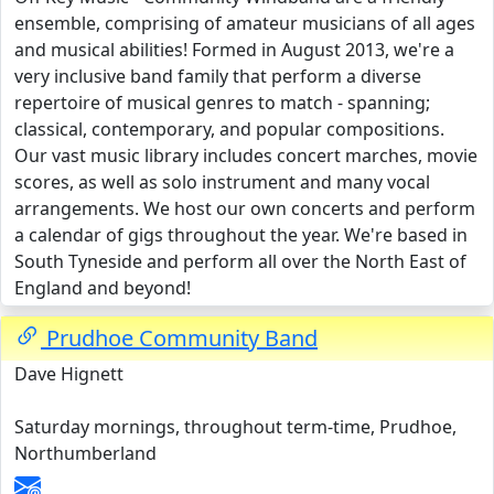
ensemble, comprising of amateur musicians of all ages
and musical abilities! Formed in August 2013, we're a
very inclusive band family that perform a diverse
repertoire of musical genres to match - spanning;
classical, contemporary, and popular compositions.
Our vast music library includes concert marches, movie
scores, as well as solo instrument and many vocal
arrangements. We host our own concerts and perform
a calendar of gigs throughout the year. We're based in
South Tyneside and perform all over the North East of
England and beyond!
Prudhoe Community Band
Dave Hignett
Saturday mornings, throughout term-time, Prudhoe,
Northumberland