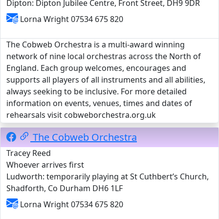
Dipton: Dipton Jubilee Centre, Front Street, DH9 9DR
Lorna Wright 07534 675 820
The Cobweb Orchestra is a multi-award winning
network of nine local orchestras across the North of
England. Each group welcomes, encourages and
supports all players of all instruments and all abilities,
always seeking to be inclusive. For more detailed
information on events, venues, times and dates of
rehearsals visit cobweborchestra.org.uk
The Cobweb Orchestra
Tracey Reed
Whoever arrives first
Ludworth: temporarily playing at St Cuthbert’s Church,
Shadforth, Co Durham DH6 1LF
Lorna Wright 07534 675 820