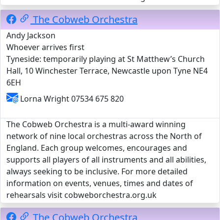
The Cobweb Orchestra
Andy Jackson
Whoever arrives first
Tyneside: temporarily playing at St Matthew’s Church
Hall, 10 Winchester Terrace, Newcastle upon Tyne NE4
6EH
Lorna Wright 07534 675 820
The Cobweb Orchestra is a multi-award winning
network of nine local orchestras across the North of
England. Each group welcomes, encourages and
supports all players of all instruments and all abilities,
always seeking to be inclusive. For more detailed
information on events, venues, times and dates of
rehearsals visit cobweborchestra.org.uk
The Cobweb Orchestra