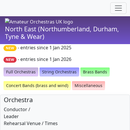
North East (Northumberland, Durham,
Tyne & Wear)
- entries since 1 Jan 2025
NEW
- entries since 1 Jan 2026
NEW
Full Orchestras
String Orchestras
Brass Bands
Concert Bands (brass and wind)
Miscellaneous
Orchestra
Conductor /
Leader
Rehearsal Venue / Times