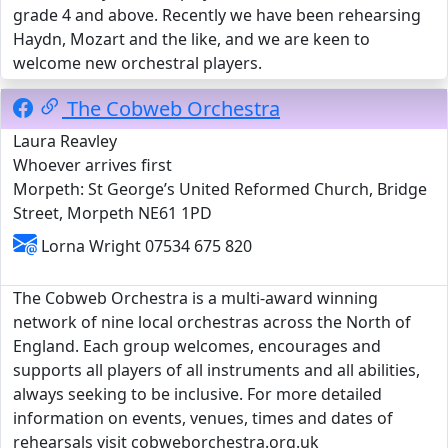
grade 4 and above. Recently we have been rehearsing
Haydn, Mozart and the like, and we are keen to
welcome new orchestral players.
The Cobweb Orchestra
Laura Reavley
Whoever arrives first
Morpeth: St George’s United Reformed Church, Bridge
Street, Morpeth NE61 1PD
Lorna Wright 07534 675 820
The Cobweb Orchestra is a multi-award winning
network of nine local orchestras across the North of
England. Each group welcomes, encourages and
supports all players of all instruments and all abilities,
always seeking to be inclusive. For more detailed
information on events, venues, times and dates of
rehearsals visit cobweborchestra.org.uk