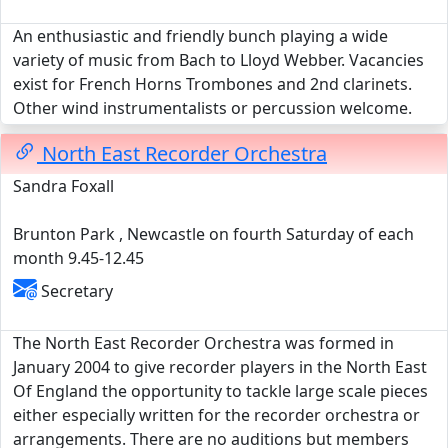
An enthusiastic and friendly bunch playing a wide
variety of music from Bach to Lloyd Webber. Vacancies
exist for French Horns Trombones and 2nd clarinets.
Other wind instrumentalists or percussion welcome.
North East Recorder Orchestra
Sandra Foxall
Brunton Park , Newcastle on fourth Saturday of each
month 9.45-12.45
Secretary
The North East Recorder Orchestra was formed in
January 2004 to give recorder players in the North East
Of England the opportunity to tackle large scale pieces
either especially written for the recorder orchestra or
arrangements. There are no auditions but members