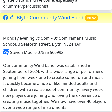
grade 5 standard welcome, especially a
drummer/percussionist.
Blyth Community Wind Band
NEW
Monday evening 7:15pm – 9:15pm Yamaha Music
School, 3 Seaforth street, Blyth, NE24 1AY
Steven Moore 07555 566992
Our community Wind band was established in
September of 2024, with a wide range of performers
joining from week one to create some fun and music.
It quickly became a hub of like minded adults and
children with a real sense of community. Every week
new players are joining and loving the experience of
creating music together. We now have over 40 players
over a wide range of instruments!