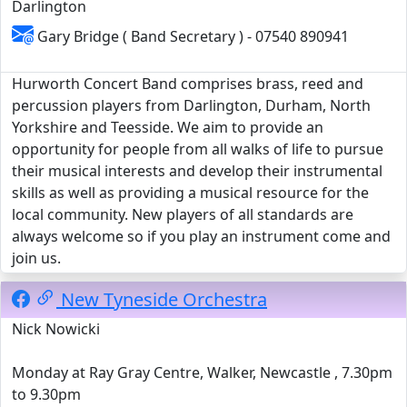
Darlington
Gary Bridge ( Band Secretary ) - 07540 890941
Hurworth Concert Band comprises brass, reed and
percussion players from Darlington, Durham, North
Yorkshire and Teesside. We aim to provide an
opportunity for people from all walks of life to pursue
their musical interests and develop their instrumental
skills as well as providing a musical resource for the
local community. New players of all standards are
always welcome so if you play an instrument come and
join us.
New Tyneside Orchestra
Nick Nowicki
Monday at Ray Gray Centre, Walker, Newcastle , 7.30pm
to 9.30pm