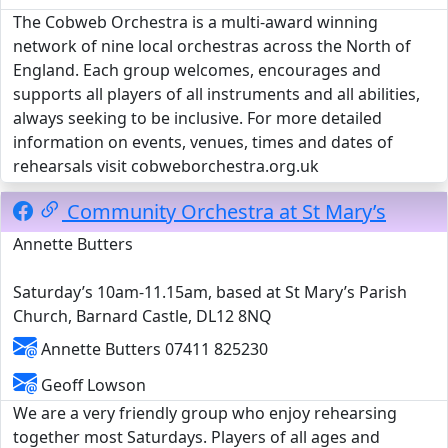
The Cobweb Orchestra is a multi-award winning
network of nine local orchestras across the North of
England. Each group welcomes, encourages and
supports all players of all instruments and all abilities,
always seeking to be inclusive. For more detailed
information on events, venues, times and dates of
rehearsals visit cobweborchestra.org.uk
Community Orchestra at St Mary’s
Annette Butters
Saturday’s 10am-11.15am, based at St Mary’s Parish
Church, Barnard Castle, DL12 8NQ
Annette Butters 07411 825230
Geoff Lowson
We are a very friendly group who enjoy rehearsing
together most Saturdays. Players of all ages and