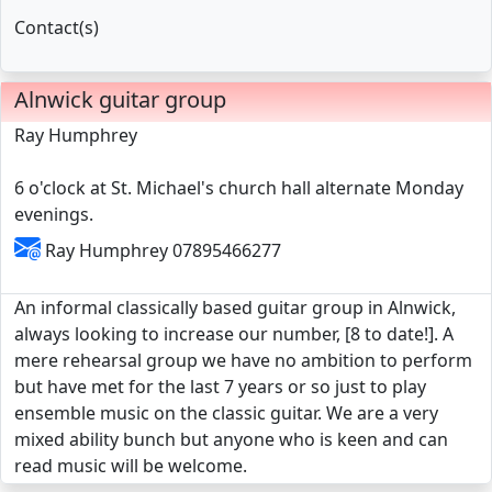
Contact(s)
Alnwick guitar group
Ray Humphrey
6 o'clock at St. Michael's church hall alternate Monday
evenings.
Ray Humphrey 07895466277
An informal classically based guitar group in Alnwick,
always looking to increase our number, [8 to date!]. A
mere rehearsal group we have no ambition to perform
but have met for the last 7 years or so just to play
ensemble music on the classic guitar. We are a very
mixed ability bunch but anyone who is keen and can
read music will be welcome.