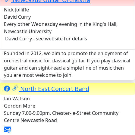
Nick Jolliffe
David Curry
Every other Wednesday evening in the King's Hall,
Newcastle University
David Curry - see website for details
Founded in 2012, we aim to promote the enjoyment of
orchestral music for classical guitar. If you play classical
guitar and can sight-read a simple line of music then
you are most welcome to join.
North East Concert Band
Ian Watson
Gordon More
Sunday 7.00-9.00pm, Chester-le-Street Community
Centre Newcastle Road